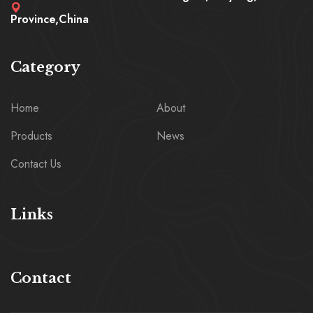
Province,China
Category
Home
About
Products
News
Contact Us
Links
Contact