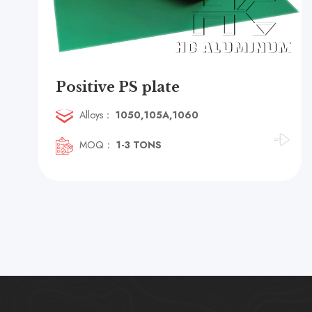
Positive PS plate
Alloys：
1050,105A,1060
MOQ：
1-3 TONS