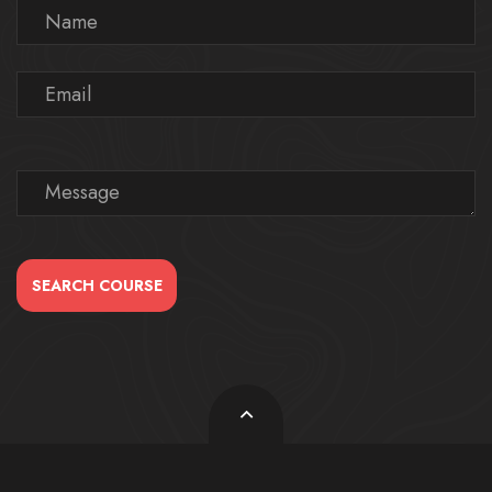
SEARCH COURSE