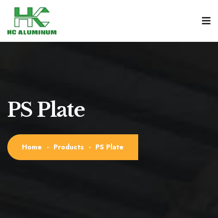
PS Plate
Home
-
Products
-
PS Plate