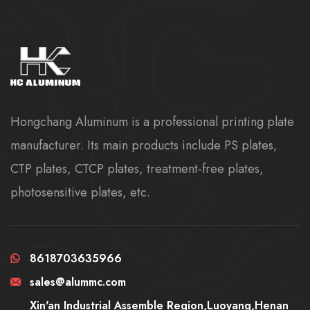
Hongchang Aluminum is a professional printing plate
manufacturer. Its main products include PS plates,
CTP plates, CTCP plates, treatment-free plates,
photosensitive plates, etc.
8618703635966
sales@alummc.com
Xin'an Industrial Assemble Region,Luoyang,Henan