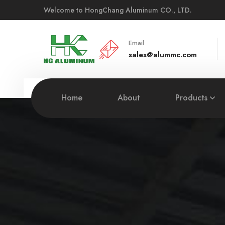
Welcome to HongChang Aluminum CO., LTD.
Email
sales@alummc.com
Home
About
Products