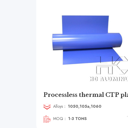
Alloys：
1050,105a,1060
MOQ：
1-3 TONS