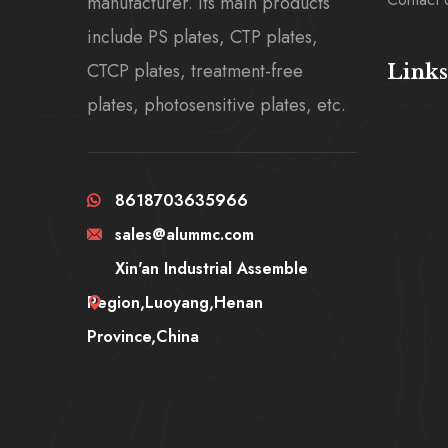
manufacturer. Its main products
include PS plates, CTP plates,
CTCP plates, treatment-free
Links
plates, photosensitive plates, etc.
8618703635966
sales@alummc.com
Xin'an Industrial Assemble
Region,Luoyang,Henan
Province,China