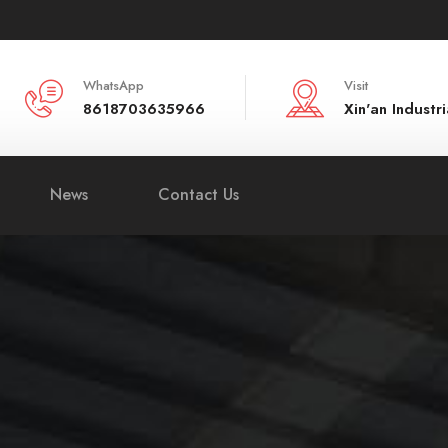
WhatsApp
Visit
8618703635966
Xin'an Indust
News
Contact Us