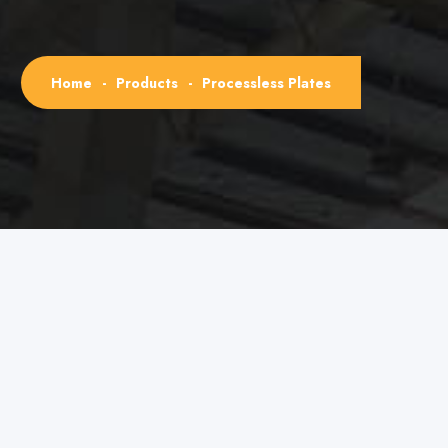
Home
-
Products
-
Processless Plates