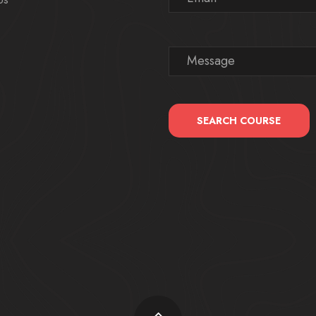
SEARCH COURSE