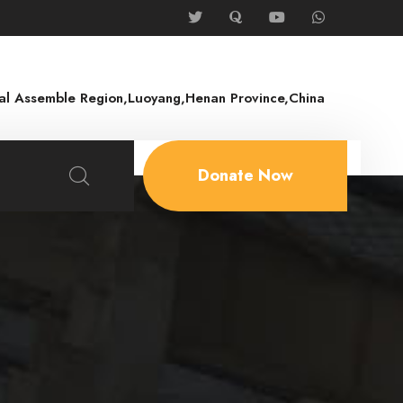
rial Assemble Region,Luoyang,Henan Province,China
Donate Now