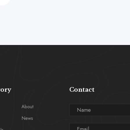
gory
Contact
About
News
Us