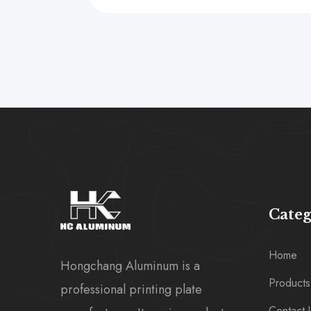
Cate
Home
Hongchang Aluminum is a
Products
professional printing plate
Contact 