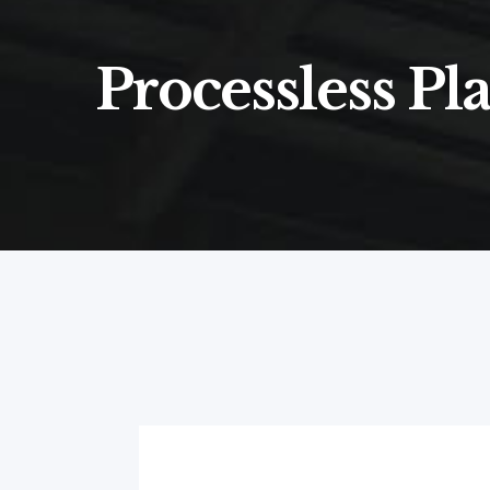
Processless Pla