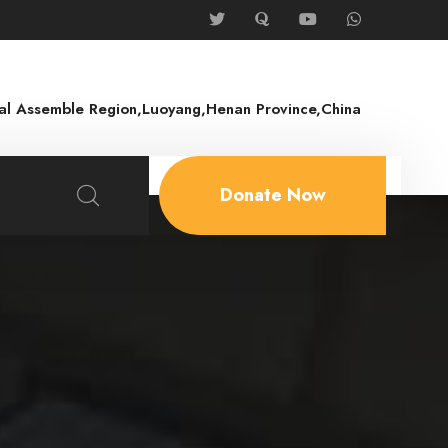
rial Assemble Region,Luoyang,Henan Province,China
Donate Now