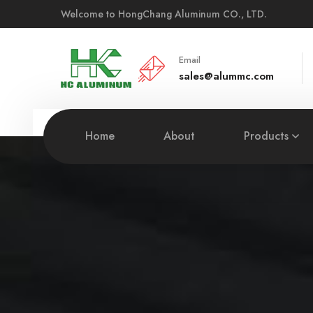
Welcome to HongChang Aluminum CO., LTD.
Email
sales@alummc.com
Home
About
Products