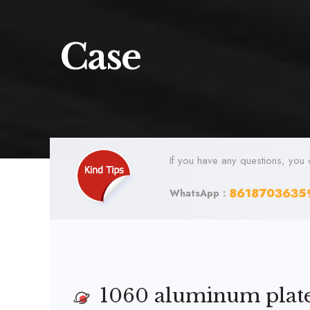
Case
If you have any questions, you 
8618703635
WhatsApp：
1060 aluminum plate 