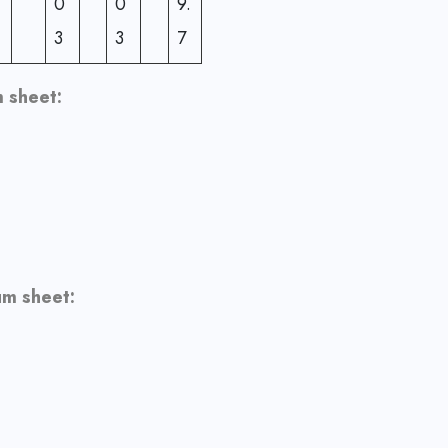
0
0
9.
3
3
7
 sheet:
um sheet: