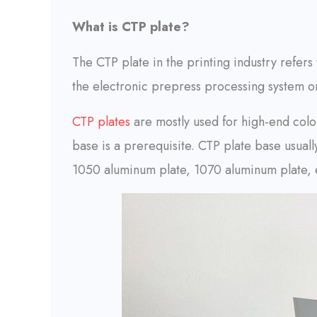
What is CTP plate?
The CTP plate in the printing industry refers
the electronic prepress processing system or
CTP plates
are mostly used for high-end color
base is a prerequisite. CTP plate base usual
1050 aluminum plate, 1070 aluminum plate, 