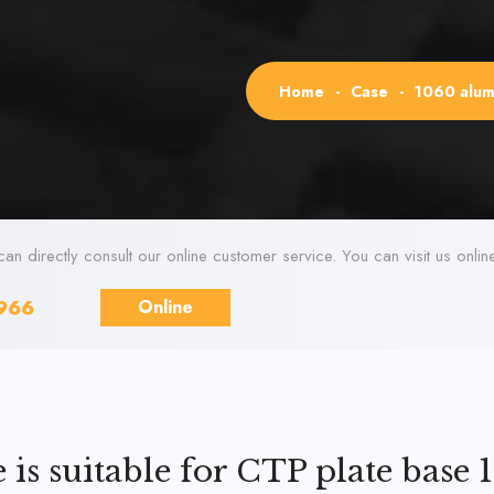
Home
-
Case
-
1060 alumi
can directly consult our online customer service. You can visit us onli
966
Online
is suitable for CTP plate base