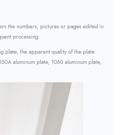
sfers the numbers, pictures or pages edited in
quent processing.
g plate, the apparent quality of the plate
s 1050A aluminum plate, 1060 aluminum plate,