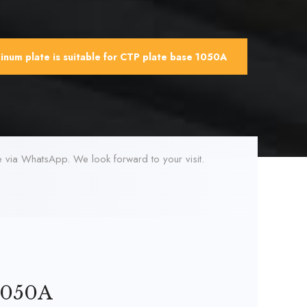
num plate is suitable for CTP plate base 1050A
ne via WhatsApp. We look forward to your visit.
 1050A