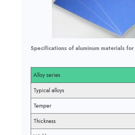
Specifications of aluminum materials for
Alloy series
Typical alloys
Temper
Thickness