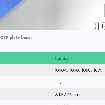
 CTP plate base:
1 series
1050A, 1060, 1050, 1070,
H18
0.13-0.40mm