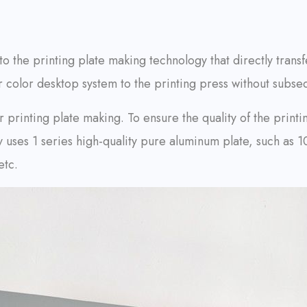
 to the printing plate making technology that directly tran
 color desktop system to the printing press without subse
 printing plate making. To ensure the quality of the printin
ly uses 1 series high-quality pure aluminum plate, such a
etc.