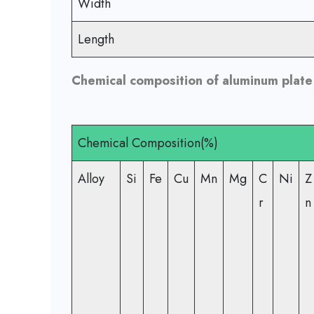
Width
Length
Chemical composition of aluminum plate 
Chemical Composition(%)
Alloy
Si
Fe
Cu
Mn
Mg
C
Ni
Z
r
n