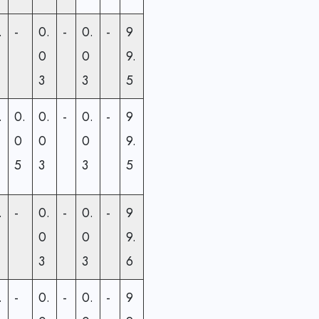
.
-
0.
-
0.
-
9
0
0
9.
3
3
5
.
0.
0.
-
0.
-
9
0
0
0
9.
5
3
3
5
.
-
0.
-
0.
-
9
0
0
9.
3
3
6
.
-
0.
-
0.
-
9