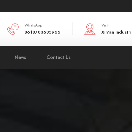
WhatsApp
Visit
8618703635966
Xin'an Indust
News
Contact Us