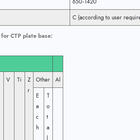
650-1420
C (according to user requir
for CTP plate base:
V
Ti
Z
Other
Al
r
E
T
a
o
c
t
h
a
l