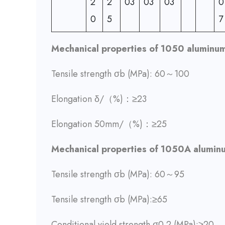
2
2
03
03
03
0
0
5
7
Mechanical properties of 1050 aluminum
Tensile strength σb (MPa): 60～100
Elongation δ/（%)：≥23
Elongation 50mm/（%)：≥25
Mechanical properties of 1050A alumin
Tensile strength σb (MPa): 60～95
Tensile strength σb (MPa):≥65
Conditional yield strength σ0.2 (MPa):≥20