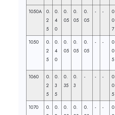
1050A
0.
0.
0.
0.
0.
-
-
0
2
4
05
05
05
0
5
0
7
1050
0.
0.
0.
0.
0.
-
-
0
2
4
05
05
05
0
5
0
5
1060
0.
0.
0.
0.
-
-
-
0
2
3
35
3
0
5
5
5
1070
0.
0.
0.
0.
0.
-
-
0